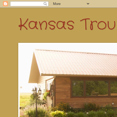
Kansas Troub