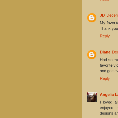
JD
Decemb
My favorit
Thank you 
Reply
Diane
Dec
Had so mu
favorite v
and go sew
Reply
Angelia L
I loved al
enjoyed t
designs ar