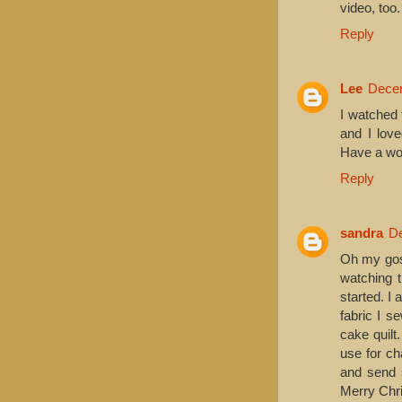
video, too.
Reply
Lee
Decem
I watched 
and I lov
Have a won
Reply
sandra
De
Oh my gosh
watching 
started. I
fabric I s
cake quilt
use for ch
and send s
Merry Chri