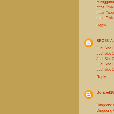
Menggunak
https://m
https://a
https://mi
Reply
SEO88
Au
Judi Slot 
Judi Slot 
Judi Slot 
Judi Slot 
Judi Slot 
Reply
Bolabet1
Dingdong 
Dingdong 