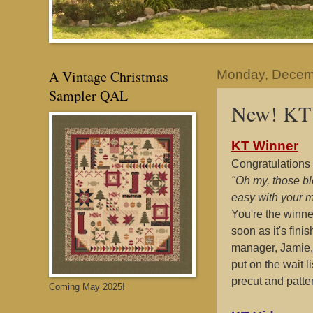
A Vintage Christmas
Monday, Decem
Sampler QAL
New! KT 
KT Winner
Congratulations 
"Oh my, those bl
easy with your 
You're the winne
soon as it's fini
manager, Jamie, 
put on the wait l
precut and patte
Coming May 2025!