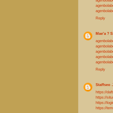
agenbolab
agenbolab
agenbolab
Reply
Mae'a ? S
agenbolab
agenbolab
agenbolab
agenbolab
agenbolab
Reply
Staffseo
https://daf
https://sit
https://log
https://te