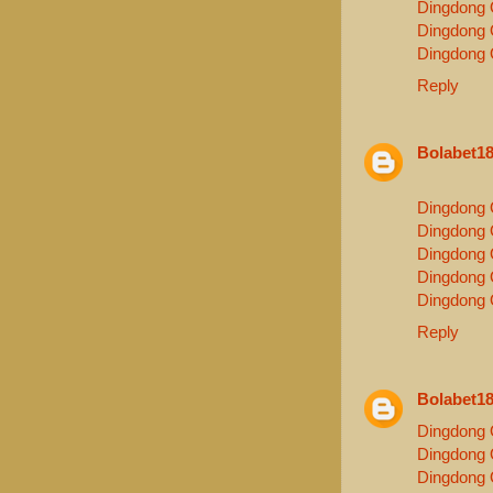
Dingdong 
Dingdong 
Dingdong 
Reply
Bolabet1
Dingdong 
Dingdong 
Dingdong 
Dingdong 
Dingdong 
Reply
Bolabet1
Dingdong 
Dingdong 
Dingdong 