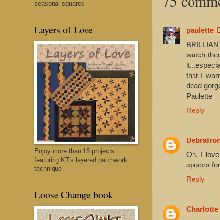
75 comme
seasonal squares
Layers of Love
paulette
BRILLIANT
watch the
it...especi
that I wan
dead gorge
Paulette
Reply
Debrafr
Enjoy more than 15 projects
Oh, I love
featuring KT's layered patchwork
spaces for
technique
Reply
Loose Change book
Charlotte