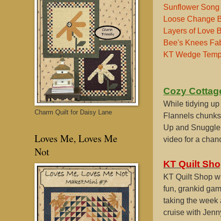
Sunflower Song 
Loose Change 
Layers of Love 
Bee's Knees Fab
KT Wedge Temp
Cozy Cottag
While tidying up
Charm Quilt for Daisy Lane
Flannels chunks
Up and Snuggle 
Loves Me, Loves Me
video for a chan
Not
KT Quilt Sho
KT Quilt Shop wi
fun, grankid game
taking the week a
cruise with Jenn