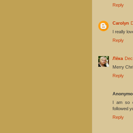
Reply
Carolyn
D
I really lo
Reply
Лёка
Dec
Merry Chri
Reply
Anonymo
I am so d
followed y
Reply