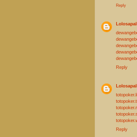
Reply
Lolosapa
dewangebet
dewangebe
dewangebe
dewangeb
dewangebe
Reply
Lolosapa
totopoker.l
totopoker.
totopoker.
totopoker.s
totopoker.
Reply