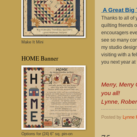
A Great Bi
Thanks to all of 
quilting friends 
encouragers ever
see so many com
Make It Mini
my studio design
visiting with a f
HOME Banner
you next year at 
Merry, Merry
you all!
Lynne, Robert
Posted by
Lynne 
Options for (24) 6" sq. pin-on