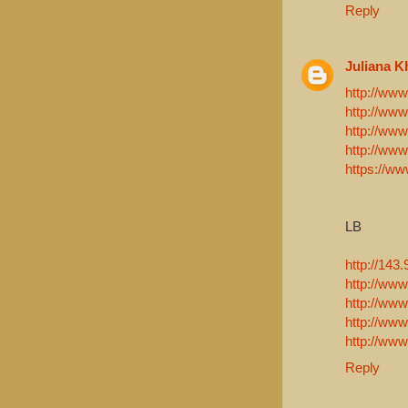
Reply
Juliana K
http://www.
http://www
http://www
http://ww
https://ww
LB
http://143
http://www
http://ww
http://www
http://www
Reply