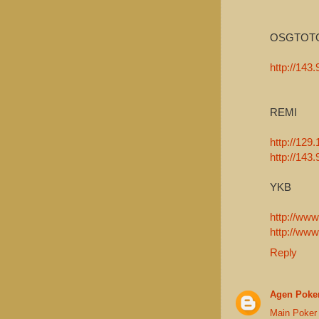
OSGTOT
http://143
REMI
http://129.
http://143
YKB
http://www
http://www
Reply
Agen Poker
Main Poker 