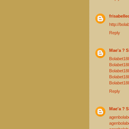
frisabelle
http://bola
Reply
Mae'a ? S
Bolabet18
Bolabet18
Bolabet18
Bolabet18
Bolabet18
Reply
Mae'a ? S
agenbolab
agenbolab