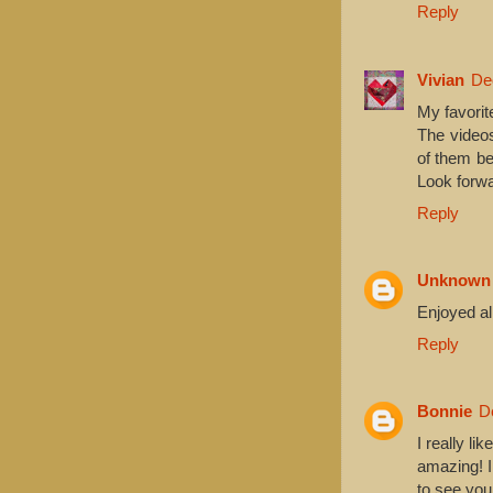
Reply
Vivian
De
My favorit
The videos
of them be
Look forwa
Reply
Unknown
Enjoyed all
Reply
Bonnie
D
I really li
amazing! 
to see you