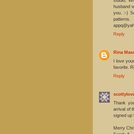
studio. W
husband wa
you. :-) 
patterns
appq@yah
Reply
Rina Mas
I love yo
favorite. R
Reply
scottylov
Thank you
arrival of
signed up 
Merry Chr