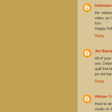
Unknown
the videos
video, as 
fun!
Happy Holi
Reply
Jen Barn
All of your
one. Delan
quilt that 
jen dot ba
Reply
Allison
D
Hard to de
studio is!