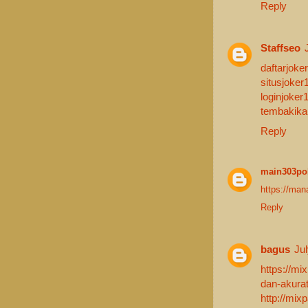
Reply
Staffseo
daftarjoker
situsjoker
loginjoker
tembakika
Reply
main303po
https://man
Reply
bagus
Ju
https://mi
dan-akurat
http://mix