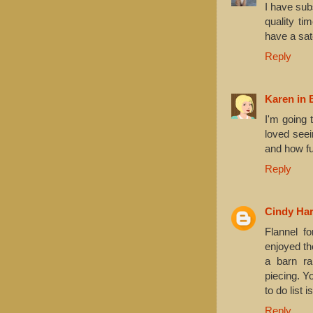
I have sub
quality ti
have a sat
Reply
Karen in 
I'm going 
loved seei
and how fun
Reply
Cindy Har
Flannel f
enjoyed th
a barn rai
piecing. Y
to do list 
Reply