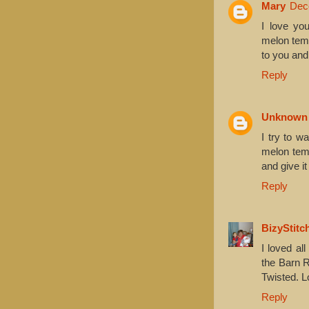
Mary
Dec
I love yo
melon temp
to you and
Reply
Unknown
I try to wa
melon temp
and give it 
Reply
BizyStitc
I loved al
the Barn R
Twisted. L
Reply