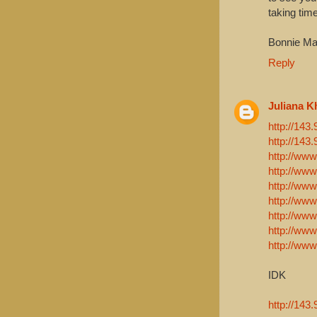
taking time
Bonnie Ma
Reply
Juliana K
http://143
http://143
http://www
http://www
http://www
http://www
http://www
http://www
http://www
IDK
http://143