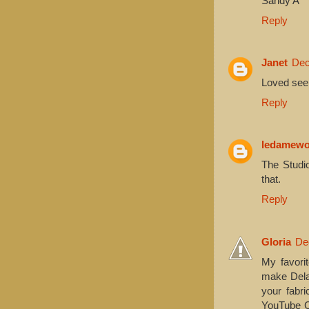
Sandy A
Reply
Janet
Dec
Loved seein
Reply
ledamew
The Studio
that.
Reply
Gloria
De
My favori
make Delan
your fabri
YouTube Ch