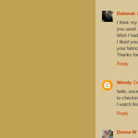
Deborah
I think my
you used a
Wish I had
I liked yo
your fabric
Thanks for
Reply
Wendy
De
hello, onc
to checkin
I watch fi
Reply
Donna W