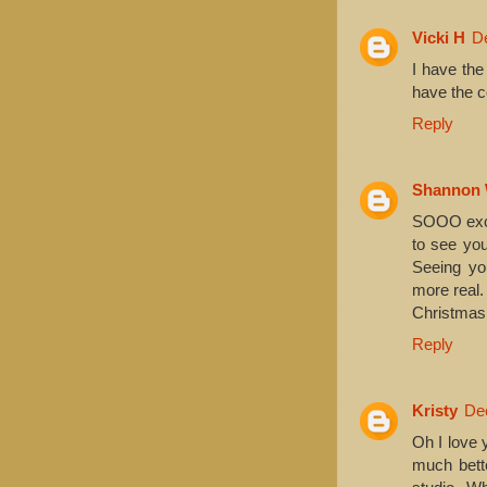
Vicki H
D
I have the
have the co
Reply
Shannon 
SOOO excit
to see you
Seeing yo
more real.
Christmas 
Reply
Kristy
De
Oh I love 
much bette