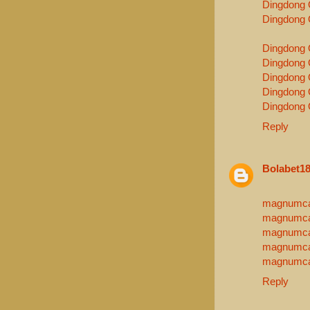
Dingdong 
Dingdong 
Dingdong 
Dingdong 
Dingdong 
Dingdong 
Dingdong 
Reply
Bolabet1
magnumca
magnumca
magnumca
magnumca
magnumca
Reply