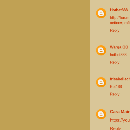
Hotbet888
http://foru
action=prof
Reply
Warga QQ
hotbet888
Reply
frisabellec
Bet188
Reply
Cara Mai
https://y
Reply