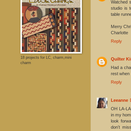
Watched s
studio is 
table runne
Merry Chri
Charlotte
Reply
18 projects for LC, charm,mini
Quilter K
charm
Had a chan
rest when 
Reply
Leeanne
OH LA-LAA
in my home
look forwa
don't mi