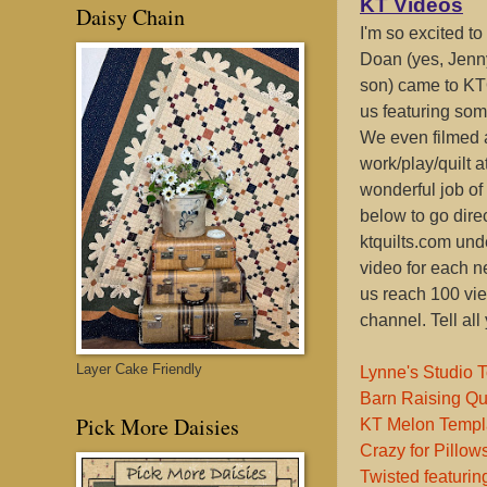
KT Videos
Daisy Chain
I'm so excited t
Doan (yes, Jenn
son) came to KT
us featuring som
We even filmed a
work/play/quilt a
wonderful job of 
below to go dire
ktquilts.com und
video for each ne
us reach 100 vie
channel. Tell all
Layer Cake Friendly
Lynne's Studio 
Barn Raising Qu
Pick More Daisies
KT Melon Templ
Crazy for Pillo
Twisted featuri