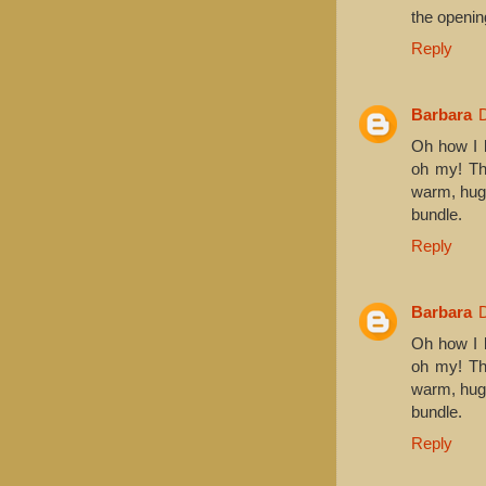
the openin
Reply
Barbara
Oh how I l
oh my! The
warm, hugg
bundle.
Reply
Barbara
Oh how I l
oh my! The
warm, hugg
bundle.
Reply