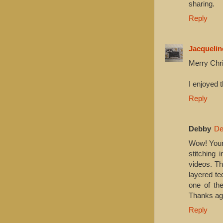
sharing.
Reply
Jacquelin
Merry Chr
I enjoyed 
Reply
Debby
De
Wow! Your 
stitching 
videos. Th
layered te
one of the
Thanks ag
Reply