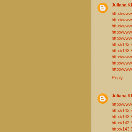
Juliana K
http://www
http://www
http://ww
http://www
http://www
http://143
http://143
http://www
http://ww
http://ww
Reply
Juliana K
http://www
http://143
http://143
http://143
http://143